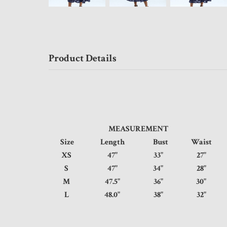
Product Details
MEASUREMENT
Size
Length
Bust
Waist
XS
47"
33"
27
S
47"
34"
28
M
47.5"
36"
30
L
48.0"
38"
32