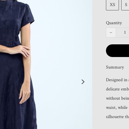
XS
S
Quantity
−
Summary
Designed in 
delicate emb
without bein
waist, while 
silhouette t