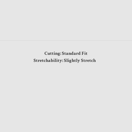
Cutting: Standard Fit
Stretchability: Slightly Stretch
"
"
"
"