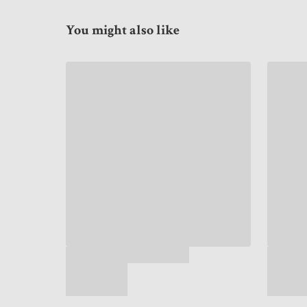
You might also like