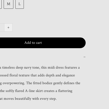
M
L
+
Add to cart
−
a timeless deep navy tone, this midi dress features a 
ossed floral texture that adds depth and elegance 
g overpowering. The fitted bodice gently defines the 
the softly flared A-line skirt creates a flattering 
hat moves beautifully with every step.