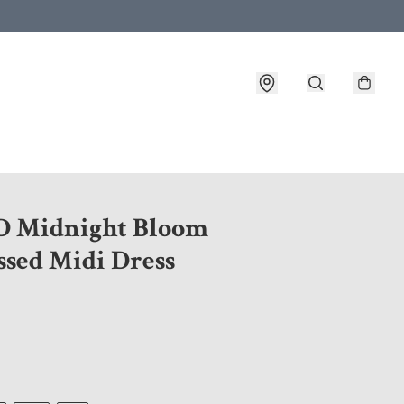
 customer service after placing an order
D Midnight Bloom
sed Midi Dress