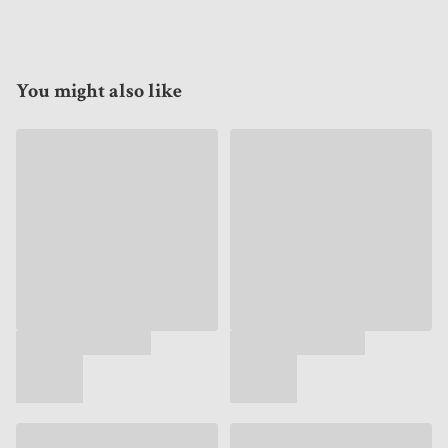
You might also like