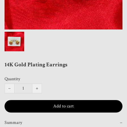
14K Gold Plating Earrings
Quantity
−
+
Add to cart
Summary
−