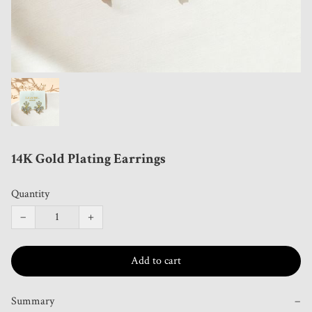
14K Gold Plating Earrings
Quantity
−
+
Add to cart
Summary
−