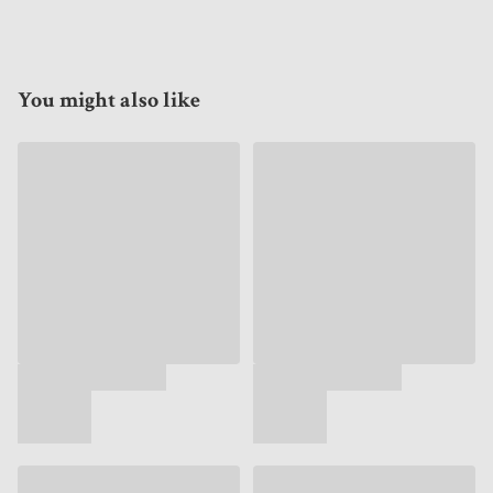
You might also like