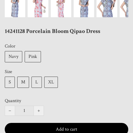
14241128 Porcelain Bloom Qipao Dress
Color
Navy
Pink
Size
S
M
L
XL
Quantity
−
+
Add to cart