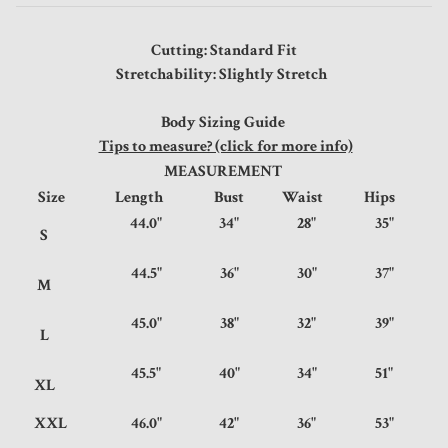
Cutting: Standard Fit
Stretchability: Slightly Stretch
Body Sizing Guide
Tips to measure? (click for more info)
MEASUREMENT
Size
Length
Bust
Waist
Hips
44.0"
34"
28"
35"
S
44.5"
36"
30"
37"
M
45.0"
38"
32"
39"
L
45.5"
40"
34"
51"
XL
XXL
46.0"
42"
36"
53"