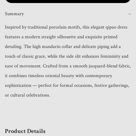
Summary
−
Inspired by traditional porcelain motifs, this elegant qipao dress 
features a modern straight silhouette and exquisite printed 
detailing. The high mandarin collar and delicate piping add a 
touch of classic grace, while the side slit enhances femininity and 
ease of movement. Crafted from a smooth jacquard-blend fabric, 
it combines timeless oriental beauty with contemporary 
sophistication — perfect for formal occasions, festive gatherings, 
or cultural celebrations.
Product Details