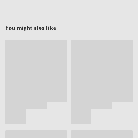
You might also like