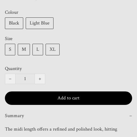
Colour
Black
Light Blue
Size
S
M
L
XL
Quantity
−
+
Add to cart
Summary
−
The midi length offers a refined and polished look, hitting 