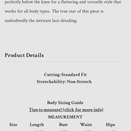
perfectly below the knee for a flattering and versatile style that 
works for all body types. The true star of this piece is 
undoubtedly the intricate lace detailing.
Product Details
Cutting: Standard Fit
Stretchability: Non-Stretch
Body Sizing Guide
Tips to measure? (click for more info)
MEASUREMENT
Size
Length
Bust
Waist
Hips