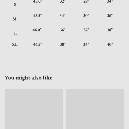
45.0"
32"
28"
34"
S
45.5"
34"
30"
36"
M
46.0"
36"
32"
38"
L
XL
46.5"
38"
34"
40"
You might also like