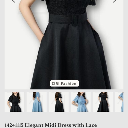
14241115 Elegant Midi Dress with Lace