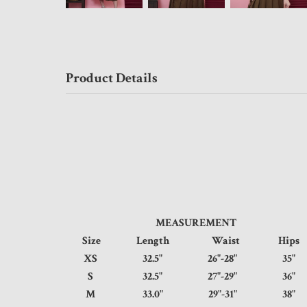
Product Details
MEASUREMENT
Size
Length
Waist
Hi
XS
32.5"
26"-28"
3
S
32.5"
27"-29"
3
M
33.0"
29"-31"
3