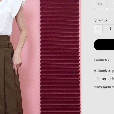
XS
S
Quantity
−
Summary
A timeless p
a flattering 