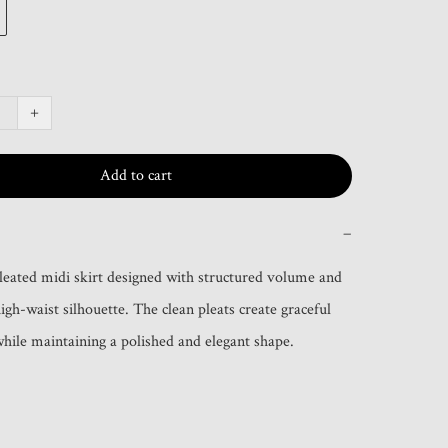
+
Add to cart
−
leated midi skirt designed with structured volume and 
high-waist silhouette. The clean pleats create graceful 