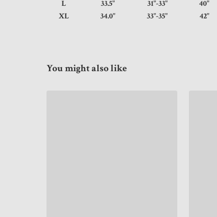
L
33.5"
31"-33"
4
XL
34.0"
33"-35"
4
You might also like