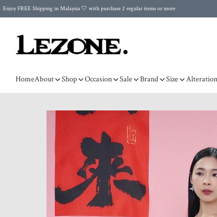
Enjoy FREE Shipping in Malaysia 🤍 with purchase 2 regular items or more
🌍 Worldwide Shipping | FREE Shipping to Singapore on Orders Above RM500 🌍 UPS & ARAMEX
Celebrate Merdeka with Our Best-Selling High-Waist Pantie & Girdle • Buy 3, Get 1 FREE!
Home
About
Shop
Occasion
Sale
Brand
Size
Alteratio