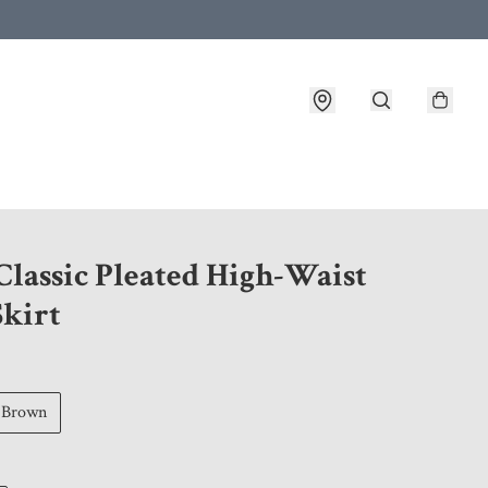
 customer service after placing an order
Classic Pleated High-Waist
Skirt
Brown