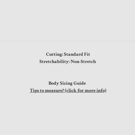
Cutting: Standard Fit
Stretchability: Non-Stretch
Body Sizing Guide
Tips to measure? (click for more info)
ps
5"
6"
8"