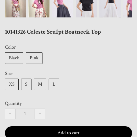
10141326 Celeste Sculpt Boatneck Top
Color
Black
Pink
Size
XS
S
M
L
Quantity
−
+
Add to cart