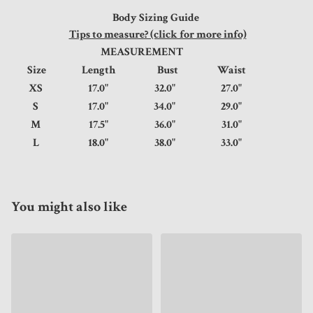
Body Sizing Guide
Tips to measure? (click for more info)
MEASUREMENT
Size
Length
Bust
Waist
XS
17.0"
32.0"
27.0"
S
17.0"
34.0"
29.0"
M
17.5"
36.0"
31.0"
L
18.0"
38.0"
33.0"
You might also like