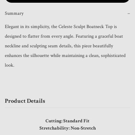
Summary
−
Elegant in its simplicity, the Celeste Sculpt Boatneck Top is 
designed to flatter from every angle. Featuring a graceful boat 
neckline and sculpting seam details, this piece beautifully 
enhances the silhouette while maintaining a clean, sophisticated 
look.
Product Details
Cutting: Standard Fit
Stretchability: Non-Stretch