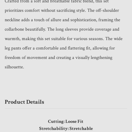
Crafted from a soft and breathable fabric blend, this set 
prioritizes comfort without sacrificing style. The off-shoulder 
neckline adds a touch of allure and sophistication, framing the 
collarbone beautifully. The long sleeves provide coverage and 
warmth, making this set suitable for various seasons. The wide 
leg pants offer a comfortable and flattering fit, allowing for 
freedom of movement and creating a visually lengthening 
silhouette.
Product Details
Cutting: Loose Fit
Stretchability: Stretchable