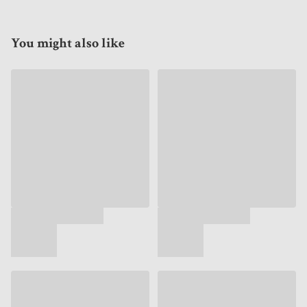
You might also like