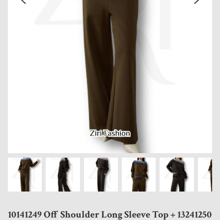
10141249 Off Shoulder Long Sleeve Top + 13241250