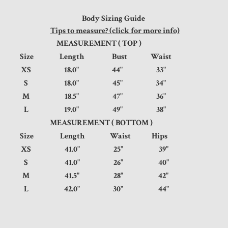
Body Sizing Guide
Tips to measure? (click for more info)
MEASUREMENT ( TOP )
Size
Length
Bust
Waist
XS
18.0"
44"
33"
S
18.0"
45"
34"
M
18.5"
47"
36"
L
19.0"
49"
38"
MEASUREMENT ( BOTTOM )
Size
Length
Waist
Hips
XS
41.0"
25"
39"
S
41.0"
26"
40"
M
41.5"
28"
42"
L
42.0"
30"
44"