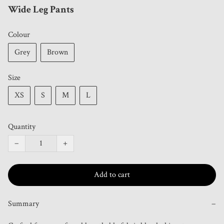
Wide Leg Pants
Colour
Grey
Brown
Size
XS
S
M
L
Quantity
−
+
Add to cart
Summary
−